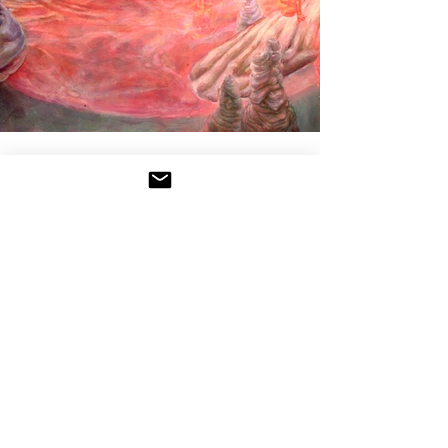
VENUS
Acrylic, 2024
18 x 24
"Venus' extreme swings of position between
evening and morning star made her capable
of the lowest, most reprehensible debauchery
as well as the highest form of pure love" -
Conversing with the Planets by Anthony Aveni