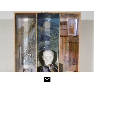
Woodwork
Click For More