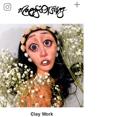
Clay Work