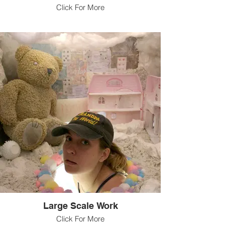
Click For More
Large Scale Work
Click For More